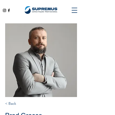
< Back