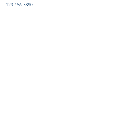
123-456-7890
Supremus
Capacitação Profissiona
l
supremuscp@outlook.com
Tel:
(67) 99893-4526
R. Santa Catarina, 880 - Centro, Sidrolândia -
MS,
79170-000