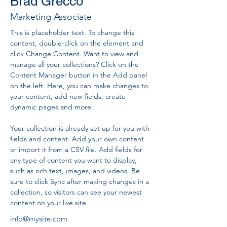
Brad Grecco
Marketing Associate
This is placeholder text. To change this 
content, double-click on the element and 
click Change Content. Want to view and 
manage all your collections? Click on the 
Content Manager button in the Add panel 
on the left. Here, you can make changes to 
your content, add new fields, create 
dynamic pages and more.
Your collection is already set up for you with 
fields and content. Add your own content 
or import it from a CSV file. Add fields for 
any type of content you want to display, 
such as rich text, images, and videos. Be 
sure to click Sync after making changes in a 
collection, so visitors can see your newest 
content on your live site. 
info@mysite.com